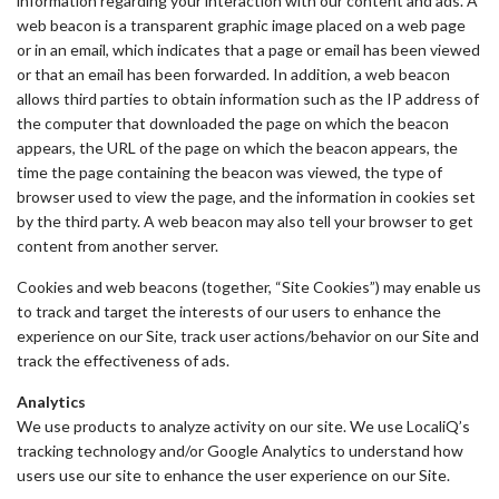
information regarding your interaction with our content and ads. A
web beacon is a transparent graphic image placed on a web page
or in an email, which indicates that a page or email has been viewed
or that an email has been forwarded. In addition, a web beacon
allows third parties to obtain information such as the IP address of
the computer that downloaded the page on which the beacon
appears, the URL of the page on which the beacon appears, the
time the page containing the beacon was viewed, the type of
browser used to view the page, and the information in cookies set
by the third party. A web beacon may also tell your browser to get
content from another server.
Cookies and web beacons (together, “Site Cookies”) may enable us
to track and target the interests of our users to enhance the
experience on our Site, track user actions/behavior on our Site and
track the effectiveness of ads.
Analytics
We use products to analyze activity on our site. We use LocaliQ’s
tracking technology and/or Google Analytics to understand how
users use our site to enhance the user experience on our Site.