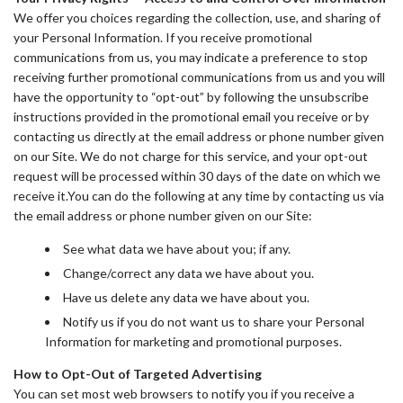
We offer you choices regarding the collection, use, and sharing of
your Personal Information. If you receive promotional
communications from us, you may indicate a preference to stop
receiving further promotional communications from us and you will
have the opportunity to “opt-out” by following the unsubscribe
instructions provided in the promotional email you receive or by
contacting us directly at the email address or phone number given
on our Site. We do not charge for this service, and your opt-out
request will be processed within 30 days of the date on which we
receive it.You can do the following at any time by contacting us via
the email address or phone number given on our Site:
See what data we have about you; if any.
Change/correct any data we have about you.
Have us delete any data we have about you.
Notify us if you do not want us to share your Personal
Information for marketing and promotional purposes.
How to Opt-Out of Targeted Advertising
You can set most web browsers to notify you if you receive a