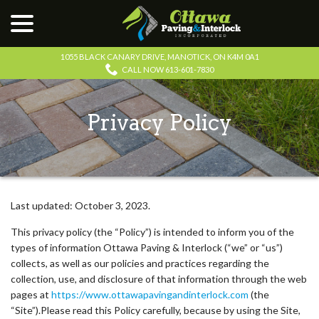
menu
Skip
to
Content
1055 BLACK CANARY DRIVE, MANOTICK, ON K4M 0A1
CALL NOW 613-601-7830
Privacy Policy
Last updated:
October 3, 2023
.
This privacy policy (the “Policy”) is intended to inform you of the
types of information Ottawa Paving & Interlock (“we” or “us”)
collects, as well as our policies and practices regarding the
collection, use, and disclosure of that information through the web
pages at
https://www.ottawapavingandinterlock.com
(the
“Site”).Please read this Policy carefully, because by using the Site,