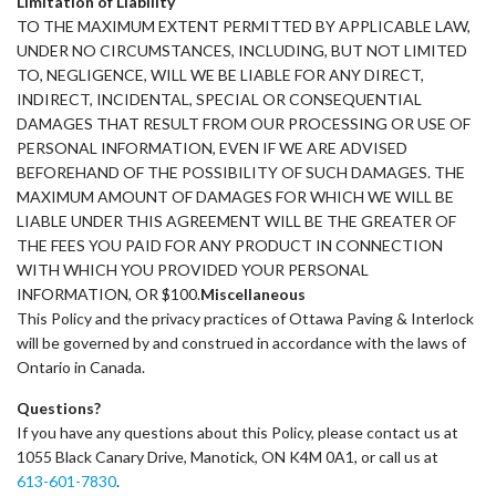
Limitation of Liability
TO THE MAXIMUM EXTENT PERMITTED BY APPLICABLE LAW,
UNDER NO CIRCUMSTANCES, INCLUDING, BUT NOT LIMITED
TO, NEGLIGENCE, WILL WE BE LIABLE FOR ANY DIRECT,
INDIRECT, INCIDENTAL, SPECIAL OR CONSEQUENTIAL
DAMAGES THAT RESULT FROM OUR PROCESSING OR USE OF
PERSONAL INFORMATION, EVEN IF WE ARE ADVISED
BEFOREHAND OF THE POSSIBILITY OF SUCH DAMAGES. THE
MAXIMUM AMOUNT OF DAMAGES FOR WHICH WE WILL BE
LIABLE UNDER THIS AGREEMENT WILL BE THE GREATER OF
THE FEES YOU PAID FOR ANY PRODUCT IN CONNECTION
WITH WHICH YOU PROVIDED YOUR PERSONAL
INFORMATION, OR $100.
Miscellaneous
This Policy and the privacy practices of Ottawa Paving & Interlock
will be governed by and construed in accordance with the laws of
Ontario in Canada.
Questions?
If you have any questions about this Policy, please contact us at
1055 Black Canary Drive, Manotick, ON K4M 0A1, or call us at
613-601-7830
.