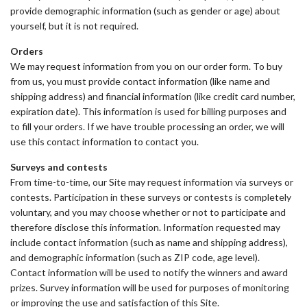
provide demographic information (such as gender or age) about
yourself, but it is not required.
Orders
We may request information from you on our order form. To buy
from us, you must provide contact information (like name and
shipping address) and financial information (like credit card number,
expiration date). This information is used for billing purposes and
to fill your orders. If we have trouble processing an order, we will
use this contact information to contact you.
Surveys and contests
From time-to-time, our Site may request information via surveys or
contests. Participation in these surveys or contests is completely
voluntary, and you may choose whether or not to participate and
therefore disclose this information. Information requested may
include contact information (such as name and shipping address),
and demographic information (such as ZIP code, age level).
Contact information will be used to notify the winners and award
prizes. Survey information will be used for purposes of monitoring
or improving the use and satisfaction of this Site.