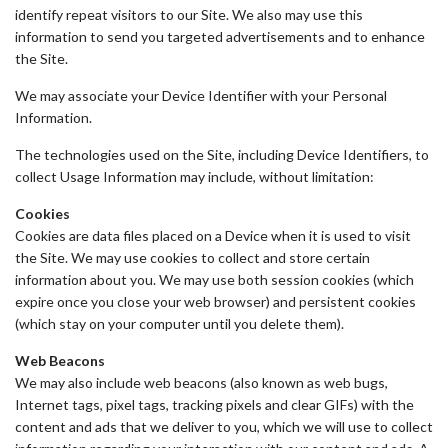
identify repeat visitors to our Site. We also may use this
information to send you targeted advertisements and to enhance
the Site.
We may associate your Device Identifier with your Personal
Information.
The technologies used on the Site, including Device Identifiers, to
collect Usage Information may include, without limitation:
Cookies
Cookies are data files placed on a Device when it is used to visit
the Site. We may use cookies to collect and store certain
information about you. We may use both session cookies (which
expire once you close your web browser) and persistent cookies
(which stay on your computer until you delete them).
Web Beacons
We may also include web beacons (also known as web bugs,
Internet tags, pixel tags, tracking pixels and clear GIFs) with the
content and ads that we deliver to you, which we will use to collect