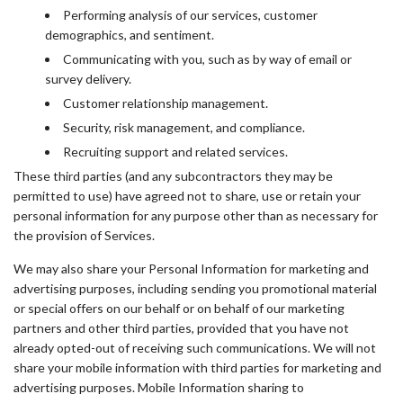
Performing analysis of our services, customer
demographics, and sentiment.
Communicating with you, such as by way of email or
survey delivery.
Customer relationship management.
Security, risk management, and compliance.
Recruiting support and related services.
These third parties (and any subcontractors they may be
permitted to use) have agreed not to share, use or retain your
personal information for any purpose other than as necessary for
the provision of Services.
We may also share your Personal Information for marketing and
advertising purposes, including sending you promotional material
or special offers on our behalf or on behalf of our marketing
partners and other third parties, provided that you have not
already opted-out of receiving such communications. We will not
share your mobile information with third parties for marketing and
advertising purposes. Mobile Information sharing to