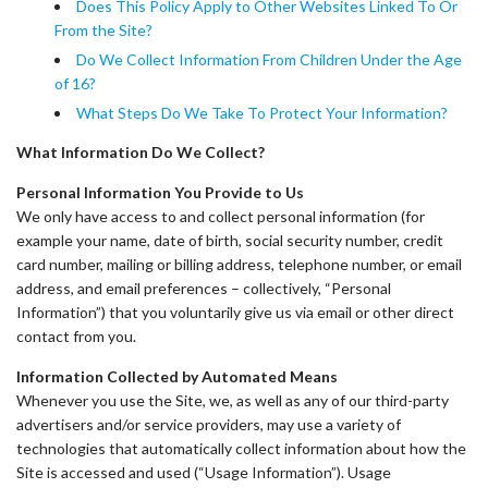
Does This Policy Apply to Other Websites Linked To Or
From the Site?
Do We Collect Information From Children Under the Age
of 16?
What Steps Do We Take To Protect Your Information?
What Information Do We Collect?
Personal Information You Provide to Us
We only have access to and collect personal information (for
example your name, date of birth, social security number, credit
card number, mailing or billing address, telephone number, or email
address, and email preferences – collectively, “Personal
Information”) that you voluntarily give us via email or other direct
contact from you.
Information Collected by Automated Means
Whenever you use the Site, we, as well as any of our third-party
advertisers and/or service providers, may use a variety of
technologies that automatically collect information about how the
Site is accessed and used (“Usage Information”). Usage