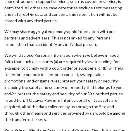
subcontractors in support services, such as customer service, is
permitted. All other use case categories exclude text messaging
originator opt-in data and consent; this information will not be
shared with any third parties.
We may share aggregated demographic information with our
partners and advertisers. This is not linked to any Personal
Information that can identify any individual person.
We will disclose Personal Information when we believe in good
faith that such disclosures (a) are required by law, including, for
example, to comply with a court order or subpoena, or (b) will help
to: enforce our policies; enforce contest, sweepstakes,
promotions, and/or game rules; protect your safety or security,
including the safety and security of property that belongs to you;
and/or, protect the safety and security of our Site or third parties.
In addition, if Ottawa Paving & Interlock or all of its assets are
acquired, all of the data collected by us through the Site and
through other means and services provided by us would be among
the transferred assets.
Your Privacy Rights — Access to and Control Over Information