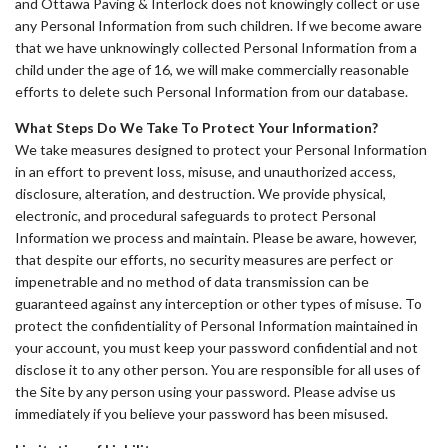
and Ottawa Paving & Interlock does not knowingly collect or use
any Personal Information from such children. If we become aware
that we have unknowingly collected Personal Information from a
child under the age of 16, we will make commercially reasonable
efforts to delete such Personal Information from our database.
What Steps Do We Take To Protect Your Information?
We take measures designed to protect your Personal Information
in an effort to prevent loss, misuse, and unauthorized access,
disclosure, alteration, and destruction. We provide physical,
electronic, and procedural safeguards to protect Personal
Information we process and maintain. Please be aware, however,
that despite our efforts, no security measures are perfect or
impenetrable and no method of data transmission can be
guaranteed against any interception or other types of misuse. To
protect the confidentiality of Personal Information maintained in
your account, you must keep your password confidential and not
disclose it to any other person. You are responsible for all uses of
the Site by any person using your password. Please advise us
immediately if you believe your password has been misused.