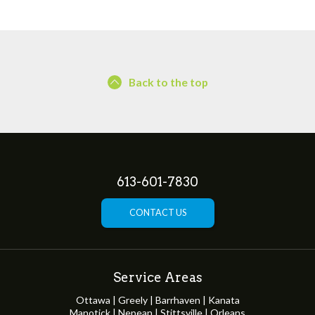
Back to the top
613-601-7830
CONTACT US
Service Areas
Ottawa | Greely | Barrhaven | Kanata
Manotick | Nepean | Stittsville | Orleans