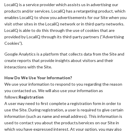
LocaliQ is a service provider which assists us in advertising our
products and/or services. LocaliQ has a retargeting product, which
enables LocaliQ to show you advertisements for our Site when you
visit other sites in the LocaliQ network or in third-party networks.
LocaliQ is able to do this through the use of cookies that are
provided by LocaliQ through its third-party partners (“Advertising
Cookies”).
Google Analytics is a platform that collects data from the Site and
create reports that provide insights about visitors and their
interactions with the Site.
How Do We Use Your Information?
We use your information to respond to you regarding the reason
you contacted us. We will also use your information as
follows:
Registration
A user may need to first complete a registration form in order to
use the Site. During registration, a user is required to give certain
information (such as name and email address). This information is
used to contact you about the products/services on our Site in
which you have expressed interest. At your option, you may also