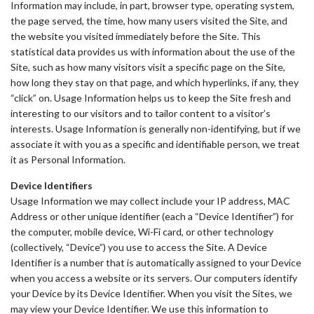
Information may include, in part, browser type, operating system,
the page served, the time, how many users visited the Site, and
the website you visited immediately before the Site. This
statistical data provides us with information about the use of the
Site, such as how many visitors visit a specific page on the Site,
how long they stay on that page, and which hyperlinks, if any, they
“click” on. Usage Information helps us to keep the Site fresh and
interesting to our visitors and to tailor content to a visitor’s
interests. Usage Information is generally non-identifying, but if we
associate it with you as a specific and identifiable person, we treat
it as Personal Information.
Device Identifiers
Usage Information we may collect include your IP address, MAC
Address or other unique identifier (each a “Device Identifier”) for
the computer, mobile device, Wi-Fi card, or other technology
(collectively, “Device”) you use to access the Site. A Device
Identifier is a number that is automatically assigned to your Device
when you access a website or its servers. Our computers identify
your Device by its Device Identifier. When you visit the Sites, we
may view your Device Identifier. We use this information to