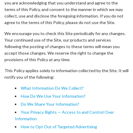
you are acknowledging that you understand and agree to the
terms of this Policy, and consent to the manner in which we may
collect, use and disclose the foregoing information. If you do not
agree to the terms of this Policy, please do not use the Site.
We encourage you to check this Site periodically for any changes.
Your continued use of the Site, our products and services
following the posting of changes to these terms will mean you
accept those changes. We reserve the right to change the
provisions of this Policy at any time.
This Policy applies solely to information collected by the Site. It will
notify you of the following:
What Information Do We Collect?
How Do We Use Your Information?
Do We Share Your Information?
Your Privacy Rights — Access to and Control Over
Information
How to Opt Out of Targeted Advertising