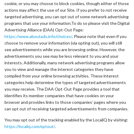
cookie, or you may choose to block cookies, though either of those
actions may affect the use of our Site. If you prefer to not receive
targeted advertising, you can opt out of some network advertising
programs that use your information.To do so please visit the Digital
Advertising Alliance (DAA) Opt-Out Page:
https://www.aboutads.info/choices/
. Please note that even if you
choose to remove your information (via opting out), you will still
see advertisements while you are browsing online. However, the
advertisements you see may be less relevant to you and your
interests. Additionally, many network advertising programs allow
you to view and manage the interest categories they have
compiled from your online browsing activities. These interest
categories help determine the types of targeted advertisements
you may receive. The DAA Opt-Out Page provides a tool that
identifies its member companies that have cookies on your
browser and provides links to those companies’ pages where you
can opt out of receiving targeted advertisements from companies.
You may opt out of the tracking enabled by the LocaliQ by visiting:
https://localiq.com/optout/
.