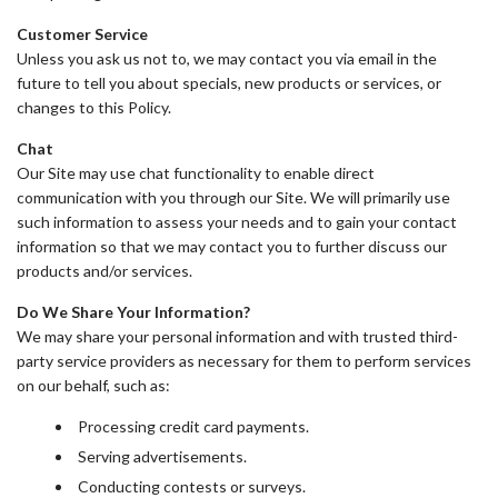
Customer Service
Unless you ask us not to, we may contact you via email in the
future to tell you about specials, new products or services, or
changes to this Policy.
Chat
Our Site may use chat functionality to enable direct
communication with you through our Site. We will primarily use
such information to assess your needs and to gain your contact
information so that we may contact you to further discuss our
products and/or services.
Do We Share Your Information?
We may share your personal information and with trusted third-
party service providers as necessary for them to perform services
on our behalf, such as:
Processing credit card payments.
Serving advertisements.
Conducting contests or surveys.