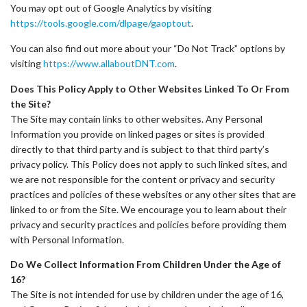
You may opt out of Google Analytics by visiting
https://tools.google.com/dlpage/gaoptout
.
You can also find out more about your “Do Not Track” options by
visiting
https://www.allaboutDNT.com
.
Does This Policy Apply to Other Websites Linked To Or From
the Site?
The Site may contain links to other websites. Any Personal
Information you provide on linked pages or sites is provided
directly to that third party and is subject to that third party’s
privacy policy. This Policy does not apply to such linked sites, and
we are not responsible for the content or privacy and security
practices and policies of these websites or any other sites that are
linked to or from the Site. We encourage you to learn about their
privacy and security practices and policies before providing them
with Personal Information.
Do We Collect Information From Children Under the Age of
16?
The Site is not intended for use by children under the age of 16,